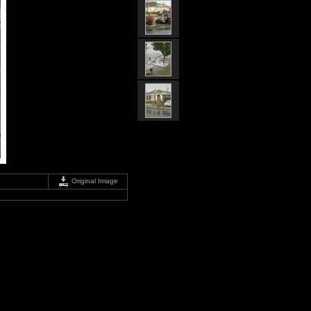
Original Image