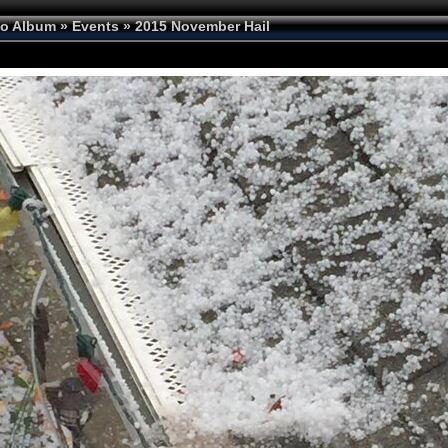
to Album
»
Events
»
2015 November Hail