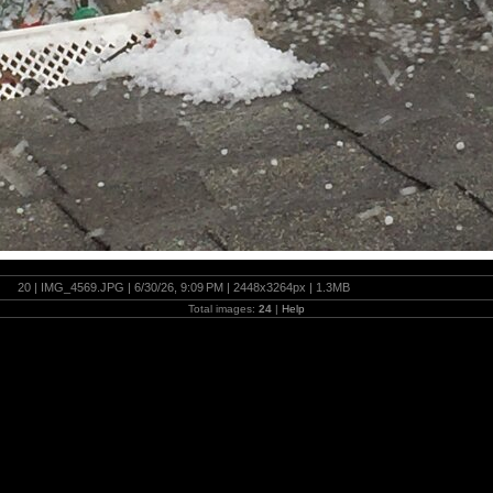
20 | IMG_4569.JPG | 6/30/26, 9:09 PM | 2448x3264px | 1.3MB
Total images:
24
|
Help