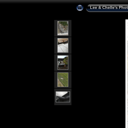
Lee & Chelle's Pho