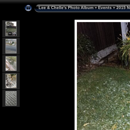
Lee & Chelle's Photo Album
»
Events
»
2015 N