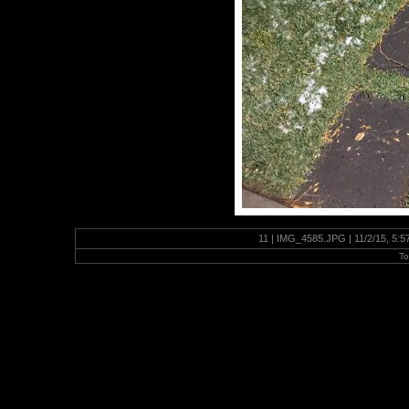
11 | IMG_4585.JPG | 11/2/15, 5:
To