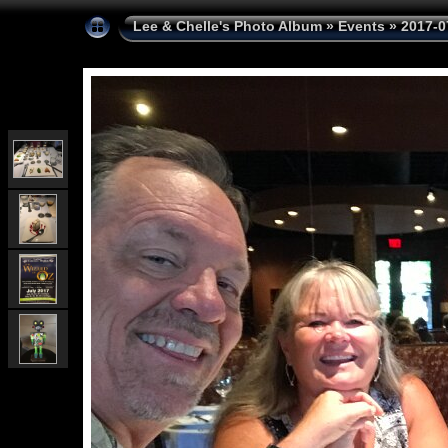
Lee & Chelle's Photo Album
»
Events
»
2017-0