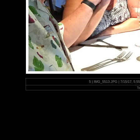
5 | IMG_5513.JPG | 7/15/17, 5:5
To