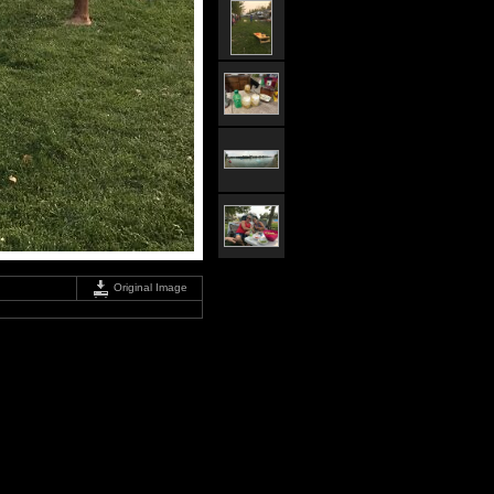
Original Image