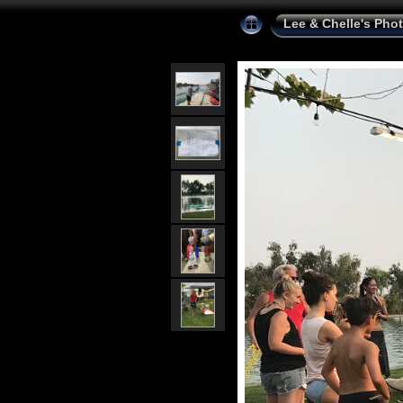
Lee & Chelle's Pho