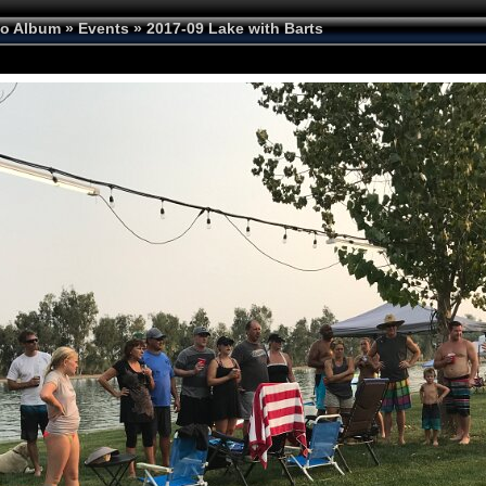
to Album
»
Events
»
2017-09 Lake with Barts