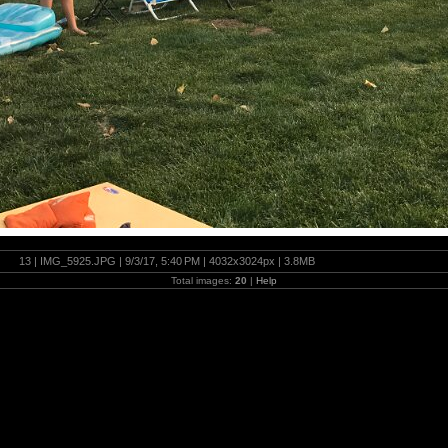
13 | IMG_5925.JPG | 9/3/17, 5:40 PM | 4032x3024px | 3.8MB
Total images:
20
|
Help