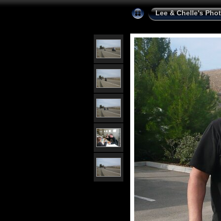
Lee & Chelle's Pho