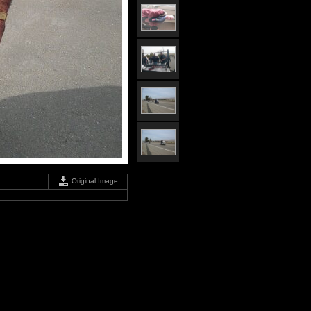
Original Image