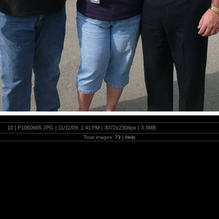
10 | P1060665.JPG | 11/11/09, 1:41 PM | 3072x2304px | 3.3MB
Total images:
73
|
Help