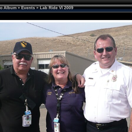
to Album
»
Events
»
Lab Ride VI 2009