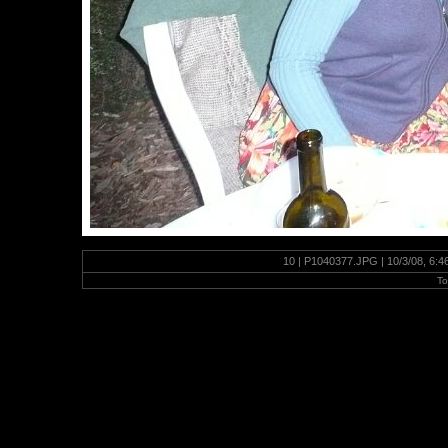
10 | P1040377.JPG | 10/3/08, 6:
To