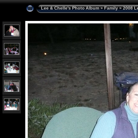
Lee & Chelle's Photo Album
»
Family
»
2008 L