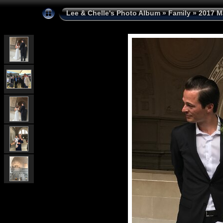
Lee & Chelle's Photo Album
»
Family
»
2017 M