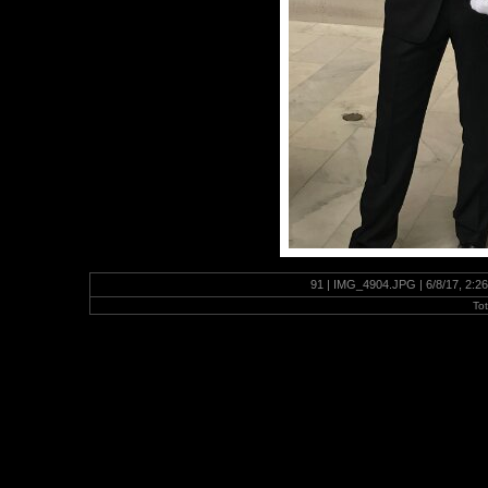
91 | IMG_4904.JPG | 6/8/17, 2:2
To