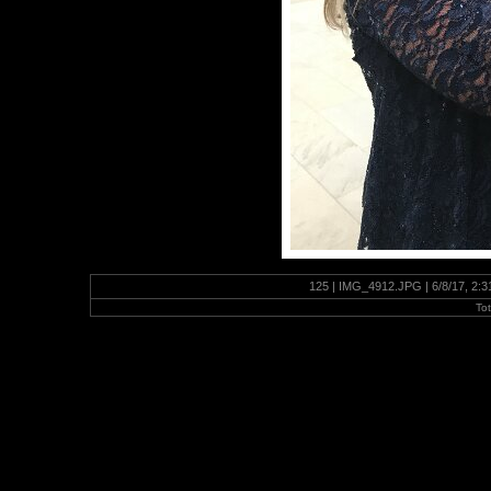
125 | IMG_4912.JPG | 6/8/17, 2:
To