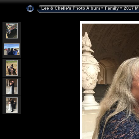
Lee & Chelle's Photo Album
»
Family
»
2017 M