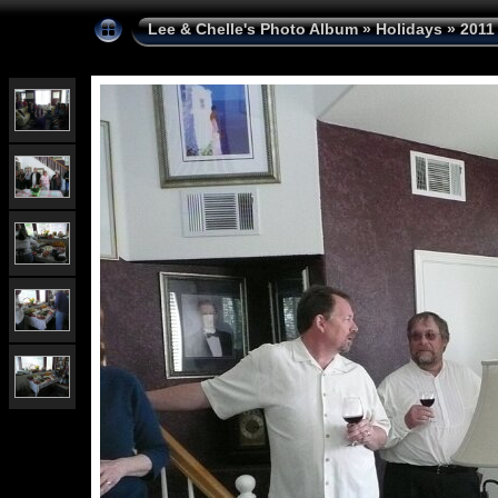
Lee & Chelle's Photo Album
»
Holidays
»
2011