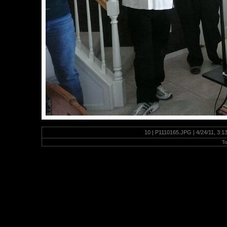
10 | P1110165.JPG | 4/24/11, 3:
To