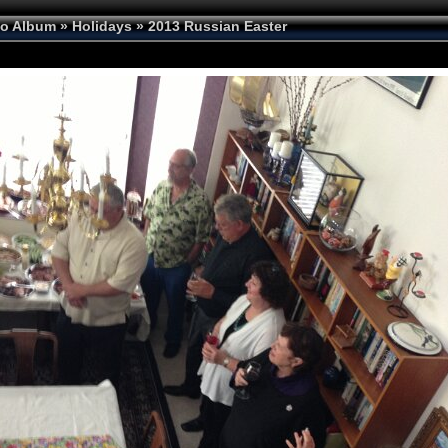
to Album
»
Holidays
»
2013 Russian Easter