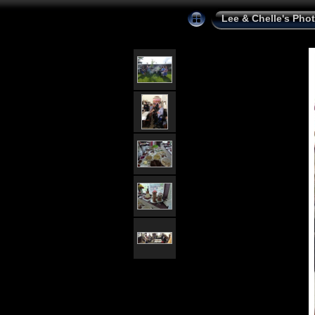
Lee & Chelle's Pho