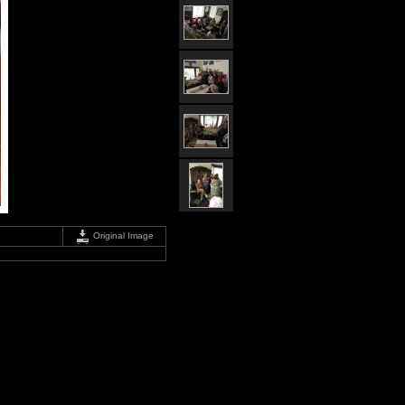
Original Image