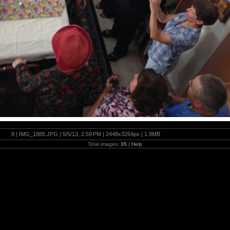
8 | IMG_1885.JPG | 5/5/13, 2:59 PM | 2448x3264px | 1.9MB
Total images:
35
|
Help