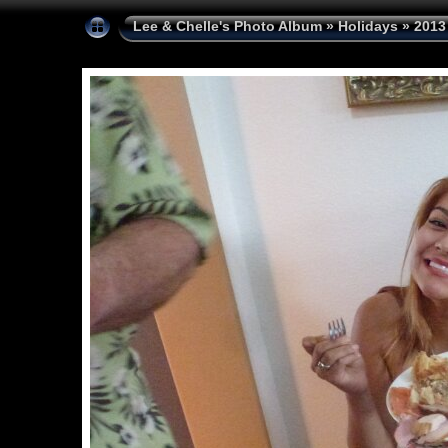
Lee & Chelle's Photo Album
»
Holidays
»
2013