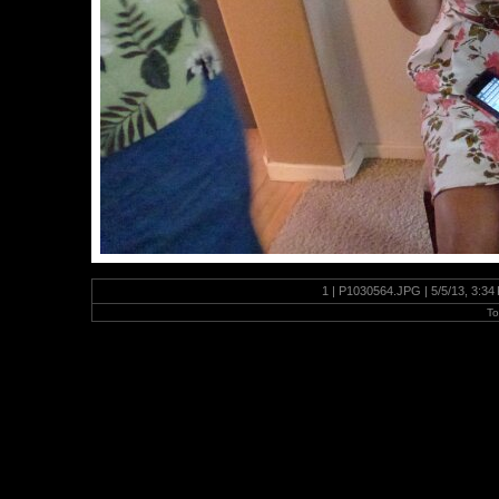
1 | P1030564.JPG | 5/5/13, 3:3
To