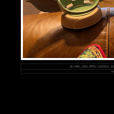
16 | IMG_1401.JPEG | 12/25/21, 10
To