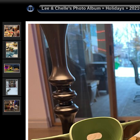
Lee & Chelle's Photo Album
»
Holidays
»
2021