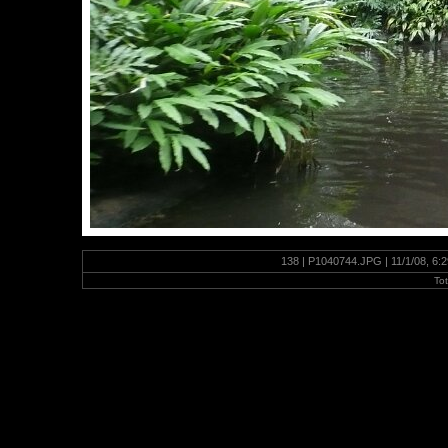
138 | P1040744.JPG | 11/1/08, 6:
To