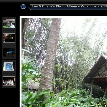
Lee & Chelle's Photo Album
»
Vacations
»
200