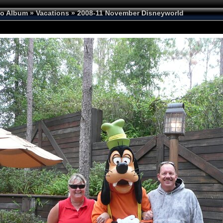
to Album
»
Vacations
»
2008-11 November Disneyworld