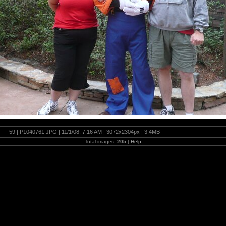
59 | P1040761.JPG | 11/1/08, 7:16 AM | 3072x2304px | 3.4MB
Total images:
205
|
Help