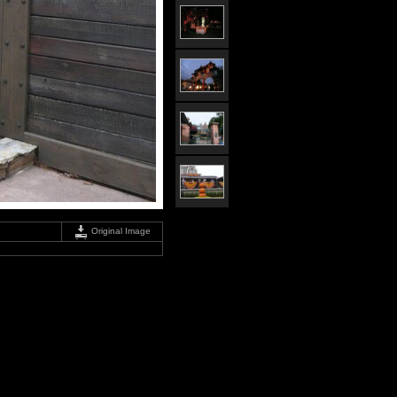
Original Image