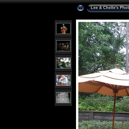
Lee & Chelle's Pho