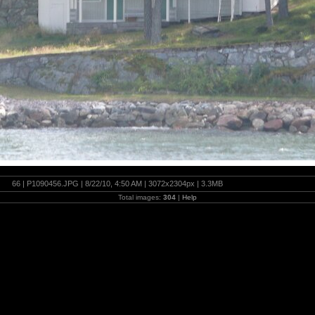
66 | P1090456.JPG | 8/22/10, 4:50 AM | 3072x2304px | 3.3MB
Total images:
304
|
Help