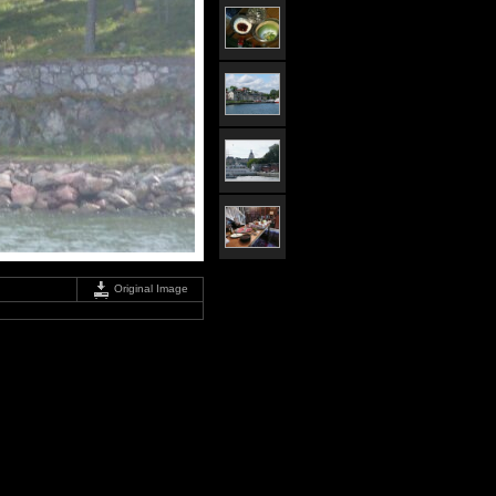
Original Image