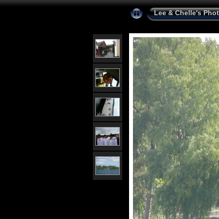
Lee & Chelle's Pho