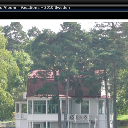
to Album
»
Vacations
»
2010 Sweden