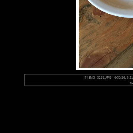
7 | IMG_3239.JPG | 6/30/26, 8:2
To