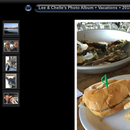
Lee & Chelle's Photo Album
»
Vacations
»
201