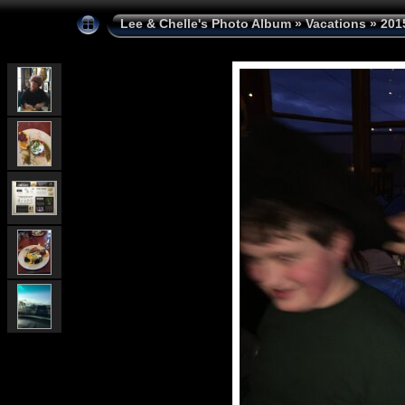
Lee & Chelle's Photo Album
»
Vacations
»
201