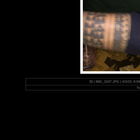
30 | IMG_3247.JPG | 4/3/15, 8:0
To