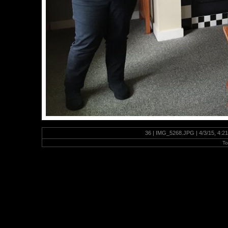
36 | IMG_5268.JPG | 4/3/15, 4:2
To