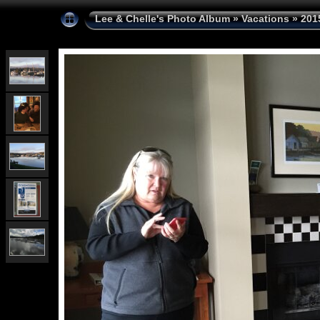
Lee & Chelle's Photo Album
»
Vacations
»
201