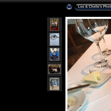
Lee & Chelle's Pho