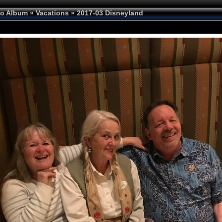
to Album
»
Vacations
»
2017-03 Disneyland