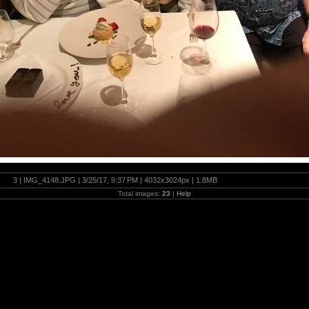
3 | IMG_4148.JPG | 3/25/17, 9:37 PM | 4032x3024px | 1.8MB
Total images:
23
|
Help