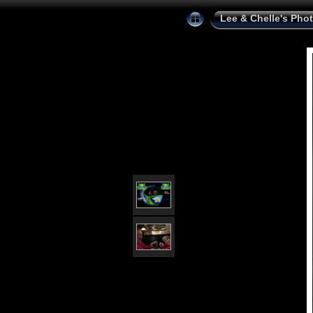
Lee & Chelle's Pho