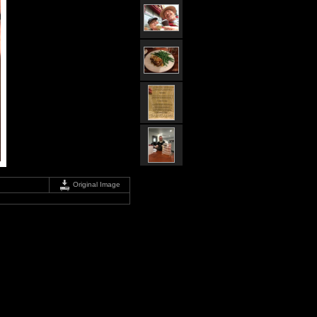
Original Image