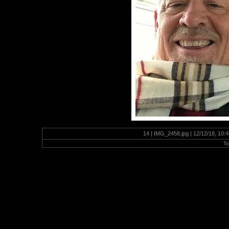
14 | IMG_2458.jpg | 12/12/18, 10
To