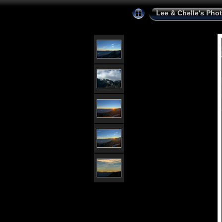
Lee & Chelle's Pho