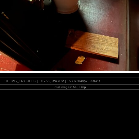
10 | IMG_1480.JPEG | 1/17/22, 3:43 PM | 1536x2048px | 336kB
Total images:
56
|
Help