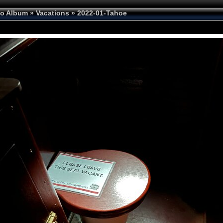
to Album
»
Vacations
»
2022-01-Tahoe