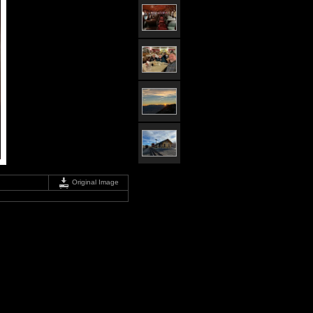
Original Image